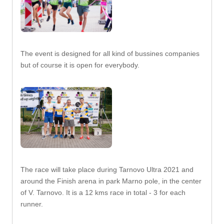
The event is designed for all kind of bussines companies
but of course it is open for everybody.
The race will take place during Tarnovo Ultra 2021 and
around the Finish arena in park Marno pole, in the center
of V. Tarnovo. It is a 12 kms race in total - 3 for each
runner.