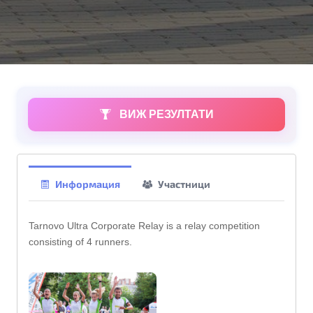
ВИЖ РЕЗУЛТАТИ
Информация
Участници
Tarnovo Ultra Corporate Relay is a relay competition
consisting of 4 runners.