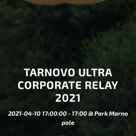
TARNOVO ULTRA
CORPORATE RELAY
2021
2021-04-10 17:00:00
-
17:00
@
Park Marno
pole