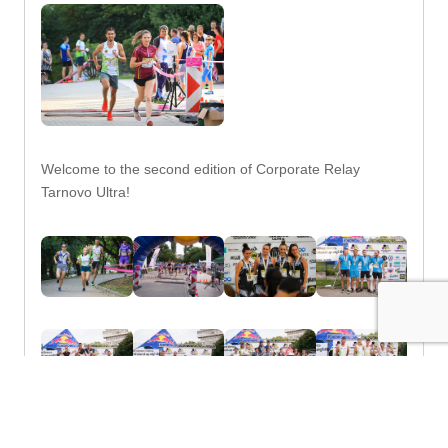
Welcome to the second edition of Corporate Relay
Tarnovo Ultra!