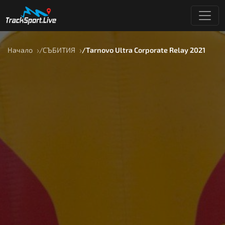
Начало
СЪБИТИЯ
Tarnovo Ultra Corporate Relay 2021