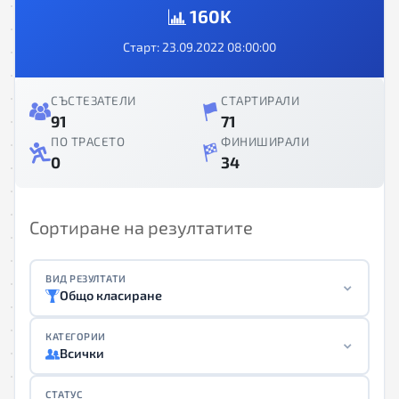
160K
Старт: 23.09.2022 08:00:00
СЪСТЕЗАТЕЛИ
СТАРТИРАЛИ
91
71
ПО ТРАСЕТО
ФИНИШИРАЛИ
0
34
Сортиране на резултатите
ВИД РЕЗУЛТАТИ
Общо класиране
КАТЕГОРИИ
Всички
СТАТУС