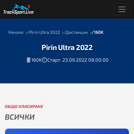
Начало
Pirin Ultra 2022
Дистанции
160K
Pirin Ultra 2022
160K
Старт: 23.09.2022 08:00:00
ОБЩО КЛАСИРАНЕ
ВСИЧКИ