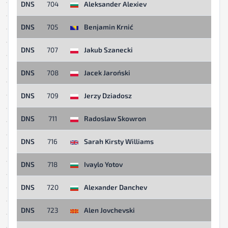
DNS
704
Aleksander Alexiev
DNS
705
Benjamin Krnić
DNS
707
Jakub Szanecki
DNS
708
Jacek Jaroński
DNS
709
Jerzy Dziadosz
DNS
711
Radoslaw Skowron
DNS
716
Sarah Kirsty Williams
DNS
718
Ivaylo Yotov
DNS
720
Alexander Danchev
DNS
723
Alen Jovchevski