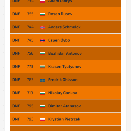
DNF
734
Adam Olbryś
DNF
755
Rosen Rusev
DNF
744
Anders Schmelck
DNF
745
Espen Øybø
DNF
756
Bozhidar Antonov
DNF
773
Krasen Tyutyunev
DNF
783
Fredrik Ohlsson
DNF
719
Nikolay Gankov
DNF
795
Dimitar Atanasov
DNF
793
Krystian Pietrzak