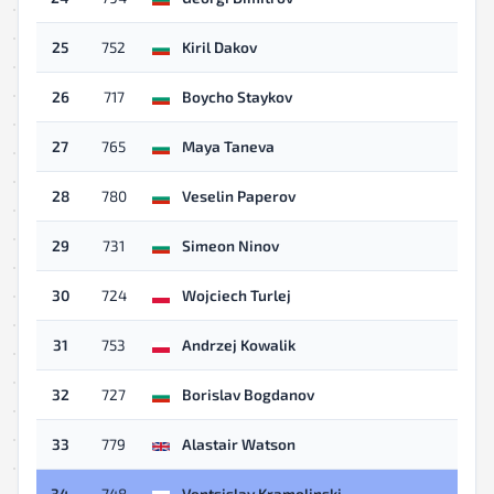
25
752
Kiril Dakov
26
717
Boycho Staykov
27
765
Maya Taneva
28
780
Veselin Paperov
29
731
Simeon Ninov
30
724
Wojciech Turlej
31
753
Andrzej Kowalik
32
727
Borislav Bogdanov
33
779
Alastair Watson
34
748
Ventsislav Kramolinski