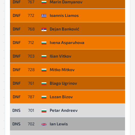
DNF
767
Marin Damyanov
DNF
772
Ioannis Liamos
DNF
768
Dejan Banković
DNF
712
Ivena Asparuhova
DNF
703
Ilian Vitkov
DNF
728
Mitko Mitkov
DNF
761
Blago Ugrinov
DNF
787
Lozan Bizov
DNS
701
Petar Andreev
DNS
702
Ian Lewis