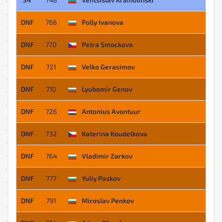
DNF
766
Polly Ivanova
DNF
770
Petra Smockova
DNF
721
Velko Gerasimov
DNF
710
Lyubomir Genov
DNF
726
Antonius Avontuur
DNF
732
Katerina Koudelkova
DNF
764
Vladimir Zarkov
DNF
777
Yuliy Paskov
DNF
791
Miroslav Penkov