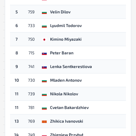
5
759
Velin Dilov
6
733
Lyudmil Todorov
7
750
Kimino Miyazaki
8
715
Peter Baran
9
741
Lenka Sentkerestiova
10
730
Mladen Antonov
11
739
Nikola Nikolov
11
781
Cvetan Bakardzhiev
13
769
Zhikica Ivanovski
14
749
Zbigniew Przybył