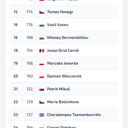
15
774
Tomas Honegr
16
778
Vasil Vasev
16
788
Nikolay Dermendzhiev
18
754
Josep Oriol Carné
19
706
Marzska Janerka
20
760
Damian Wieczorek
21
722
Patrik Mikuš
22
729
Marie Balsinkova
23
737
Charalampos Tsamantouridis
24
794
Georgi Dimitrov