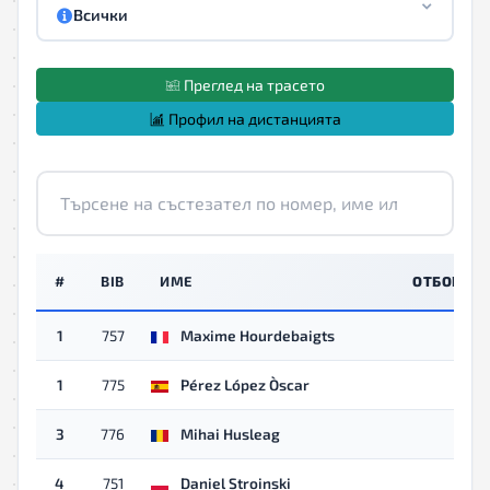
Всички
Преглед на трасето
Профил на дистанцията
#
BIB
ИМЕ
ОТБОР
1
757
Maxime Hourdebaigts
1
775
Pérez López Òscar
3
776
Mihai Husleag
4
751
Daniel Stroinski