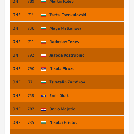
DNF
789
Martin Kolev
DNF
713
Tsetsi Tsenkulovski
DNF
738
Maya Malkanova
DNF
714
Radoslav Tenev
DNF
792
Jagoda Kostrubiec
DNF
790
Nikola Piruze
DNF
771
Tsvetelin Zamfirov
DNF
758
Emir Didik
DNF
782
Dario Majetic
DNF
735
Nikolai Hristov