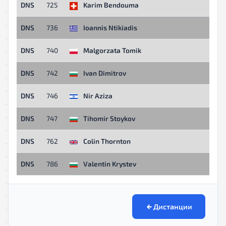
DNS
725
Karim Bendouma
DNS
736
Ioannis Ntikiadis
DNS
740
Malgorzata Tomik
DNS
742
Ivan Dimitrov
DNS
746
Nir Aziza
DNS
747
Tihomir Stoykov
DNS
762
Colin Thornton
DNS
786
Valentin Krystev
Дистанции