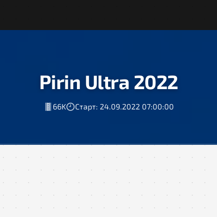
Pirin Ultra 2022
66K
Старт: 24.09.2022 07:00:00