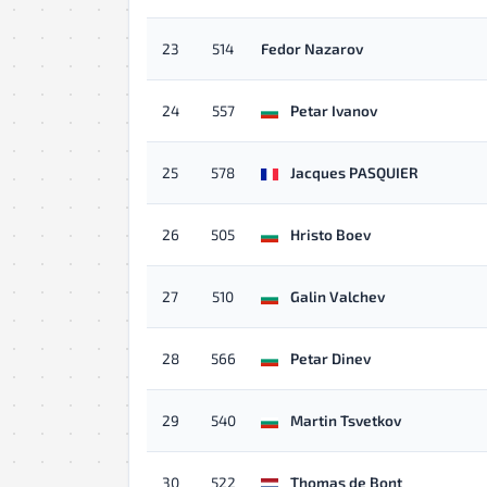
23
514
Fedor Nazarov
24
557
Petar Ivanov
25
578
Jacques PASQUIER
26
505
Hristo Boev
27
510
Galin Valchev
28
566
Petar Dinev
29
540
Martin Tsvetkov
30
522
Thomas de Bont