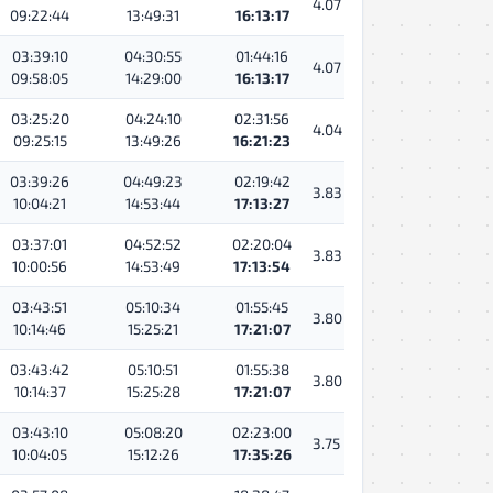
4.07
09:22:44
13:49:31
16:13:17
03:39:10
04:30:55
01:44:16
4.07
09:58:05
14:29:00
16:13:17
03:25:20
04:24:10
02:31:56
4.04
09:25:15
13:49:26
16:21:23
03:39:26
04:49:23
02:19:42
3.83
10:04:21
14:53:44
17:13:27
03:37:01
04:52:52
02:20:04
3.83
10:00:56
14:53:49
17:13:54
03:43:51
05:10:34
01:55:45
3.80
10:14:46
15:25:21
17:21:07
03:43:42
05:10:51
01:55:38
3.80
10:14:37
15:25:28
17:21:07
03:43:10
05:08:20
02:23:00
3.75
10:04:05
15:12:26
17:35:26