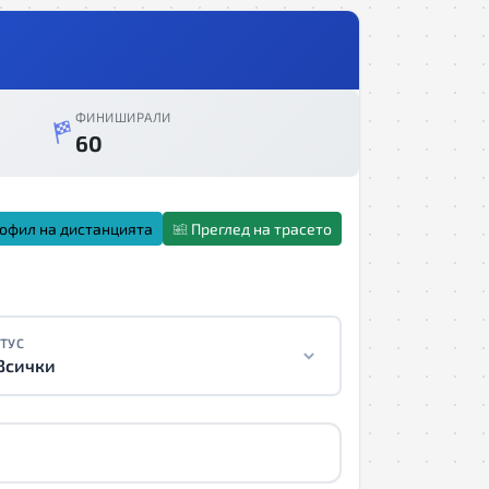
ФИНИШИРАЛИ
60
офил на дистанцията
Преглед на трасето
ТУС
Всички