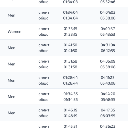
общо
01:34:08
05:32:46
сплит
01:34:04
04:04:03
Men
общо
01:34:04
05:38:08
сплит
01:33:15
04:10:37
Women
общо
01:33:15
05:43:53
сплит
01:41:50
04:31:04
Men
общо
01:41:50
06:12:55
сплит
01:31:58
04:06:09
Men
общо
01:31:58
05:38:08
сплит
01:28:44
04:11:23
Men
общо
01:28:44
05:40:08
сплит
01:34:35
04:14:20
Men
общо
01:34:35
05:48:55
сплит
01:46:19
04:17:35
Men
общо
01:46:19
06:03:55
сплит
01:45:31
04:36:23