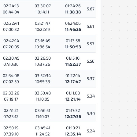
02:24:13
03:30:07
01:24:26
5.67
06:44:04
10:14:11
11:38:38
02:22:41
03:21:47
01:24:06
5.61
07:00:32
10:22:19
11:46:26
02:42:14
03:16:49
01:13:58
5.57
07:20:05
10:36:54
11:50:53
02:30:45
03:26:50
01:15:10
5.56
07:10:36
10:37:26
11:52:37
02:34:08
03:52:34
01:22:14
5.37
07:02:59
10:55:33
12:17:47
02:33:26
03:50:48
01:11:08
5.34
07:19:17
11:10:05
12:21:14
02:41:21
03:46:51
01:17:32
5.30
07:23:12
11:10:03
12:27:36
02:50:19
03:45:41
01:10:21
5.24
07:39:10
11:24:52
12:35:14