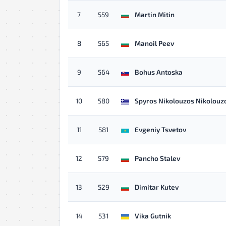
7
559
Martin Mitin
8
565
Manoil Peev
9
564
Bohus Antoska
10
580
Spyros Nikolouzos Nikolouz
11
581
Evgeniy Tsvetov
12
579
Pancho Stalev
13
529
Dimitar Kutev
14
531
Vika Gutnik