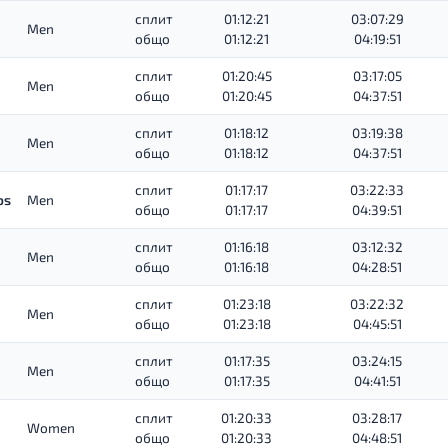
сплит
01:12:21
03:07:29
Men
общо
01:12:21
04:19:51
сплит
01:20:45
03:17:05
Men
общо
01:20:45
04:37:51
сплит
01:18:12
03:19:38
Men
общо
01:18:12
04:37:51
сплит
01:17:17
03:22:33
os
Men
общо
01:17:17
04:39:51
сплит
01:16:18
03:12:32
Men
общо
01:16:18
04:28:51
сплит
01:23:18
03:22:32
Men
общо
01:23:18
04:45:51
сплит
01:17:35
03:24:15
Men
общо
01:17:35
04:41:51
сплит
01:20:33
03:28:17
Women
общо
01:20:33
04:48:51