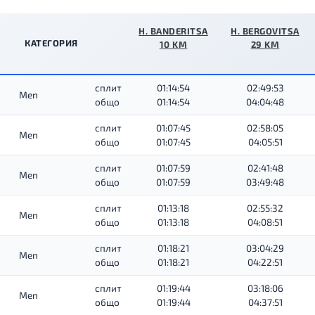
H. BANDERITSA
H. BERGOVITSA
КАТЕГОРИЯ
10 KM
29 KM
сплит
01:14:54
02:49:53
Men
общо
01:14:54
04:04:48
сплит
01:07:45
02:58:05
Men
общо
01:07:45
04:05:51
сплит
01:07:59
02:41:48
Men
общо
01:07:59
03:49:48
сплит
01:13:18
02:55:32
Men
общо
01:13:18
04:08:51
сплит
01:18:21
03:04:29
Men
общо
01:18:21
04:22:51
сплит
01:19:44
03:18:06
Men
общо
01:19:44
04:37:51