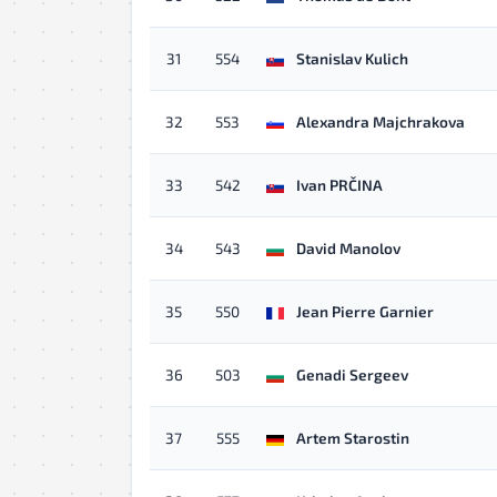
31
554
Stanislav Kulich
32
553
Alexandra Majchrakova
33
542
Ivan PRČINA
34
543
David Manolov
35
550
Jean Pierre Garnier
36
503
Genadi Sergeev
37
555
Artem Starostin