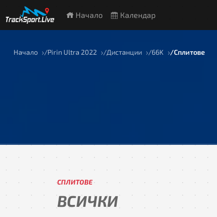
Начало
Календар
Начало
Pirin Ultra 2022
Дистанции
66K
Сплитове
СПЛИТОВЕ
ВСИЧКИ