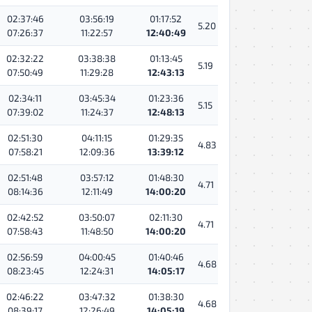
02:37:46
03:56:19
01:17:52
5.20
07:26:37
11:22:57
12:40:49
02:32:22
03:38:38
01:13:45
5.19
07:50:49
11:29:28
12:43:13
02:34:11
03:45:34
01:23:36
5.15
07:39:02
11:24:37
12:48:13
02:51:30
04:11:15
01:29:35
4.83
07:58:21
12:09:36
13:39:12
02:51:48
03:57:12
01:48:30
4.71
08:14:36
12:11:49
14:00:20
02:42:52
03:50:07
02:11:30
4.71
07:58:43
11:48:50
14:00:20
02:56:59
04:00:45
01:40:46
4.68
08:23:45
12:24:31
14:05:17
02:46:22
03:47:32
01:38:30
4.68
08:39:17
12:26:49
14:05:19