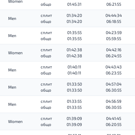
Women
общо
01:45:31
06:21:55
сплит
01:34:20
04:44:34
Men
общо
01:34:20
06:18:55
сплит
01:35:55
04:23:59
Men
общо
01:35:55
05:59:55
сплит
01:42:38
04:42:16
Women
общо
01:42:38
06:24:55
сплит
01:40:11
04:43:43
Men
общо
01:40:11
06:23:55
сплит
01:33:50
04:57:04
Men
общо
01:33:50
06:30:55
сплит
01:33:55
04:56:59
Men
общо
01:33:55
06:30:55
сплит
01:39:09
04:41:45
Women
общо
01:39:09
06:20:55