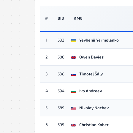
#
BIB
ИМЕ
1
532
Yevhenii Yermolenko
2
506
Owen Davies
3
538
Timotej Šály
4
594
Ivo Andreev
5
589
Nikolay Nachev
6
595
Christian Kober