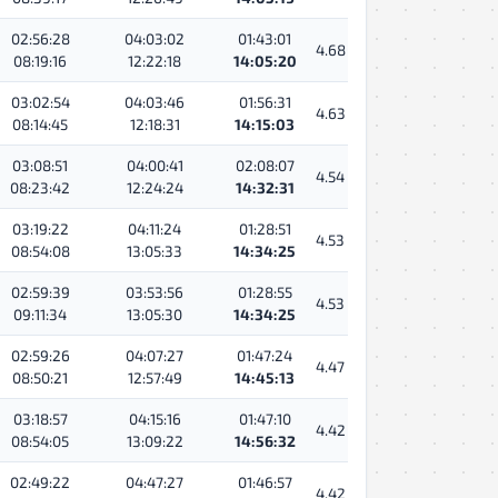
02:56:28
04:03:02
01:43:01
4.68
08:19:16
12:22:18
14:05:20
03:02:54
04:03:46
01:56:31
4.63
08:14:45
12:18:31
14:15:03
03:08:51
04:00:41
02:08:07
4.54
08:23:42
12:24:24
14:32:31
03:19:22
04:11:24
01:28:51
4.53
08:54:08
13:05:33
14:34:25
02:59:39
03:53:56
01:28:55
4.53
09:11:34
13:05:30
14:34:25
02:59:26
04:07:27
01:47:24
4.47
08:50:21
12:57:49
14:45:13
03:18:57
04:15:16
01:47:10
4.42
08:54:05
13:09:22
14:56:32
02:49:22
04:47:27
01:46:57
4.42