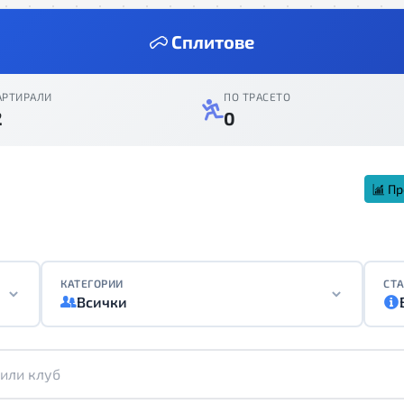
Сплитове
АРТИРАЛИ
ПО ТРАСЕТО
2
0
Пр
КАТЕГОРИИ
СТА
Всички