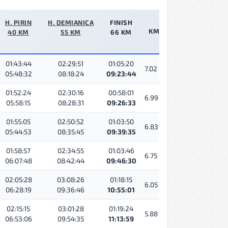
H. PIRIN
H. DEMIANICA
FINISH
КМ/Ч
40 KM
55 KM
66 KM
01:43:44
02:29:51
01:05:20
7.02
05:48:32
08:18:24
09:23:44
01:52:24
02:30:16
00:58:01
6.99
05:58:15
08:28:31
09:26:33
01:55:05
02:50:52
01:03:50
6.83
05:44:53
08:35:45
09:39:35
01:58:57
02:34:55
01:03:46
6.75
06:07:48
08:42:44
09:46:30
02:05:28
03:08:26
01:18:15
6.05
06:28:19
09:36:46
10:55:01
02:15:15
03:01:28
01:19:24
5.88
06:53:06
09:54:35
11:13:59