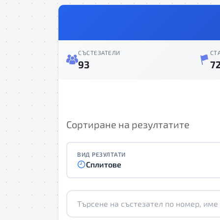
СЪСТЕЗАТЕЛИ
СТ
93
7
Сортиране на резултатите
ВИД РЕЗУЛТАТИ
Сплитове