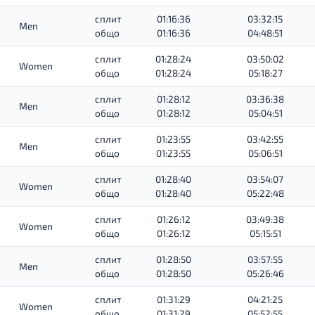
сплит
01:16:36
03:32:15
Men
общо
01:16:36
04:48:51
сплит
01:28:24
03:50:02
Women
общо
01:28:24
05:18:27
сплит
01:28:12
03:36:38
Men
общо
01:28:12
05:04:51
сплит
01:23:55
03:42:55
Men
общо
01:23:55
05:06:51
сплит
01:28:40
03:54:07
Women
общо
01:28:40
05:22:48
сплит
01:26:12
03:49:38
Women
общо
01:26:12
05:15:51
сплит
01:28:50
03:57:55
Men
общо
01:28:50
05:26:46
сплит
01:31:29
04:21:25
Women
общо
01:31:29
05:52:55