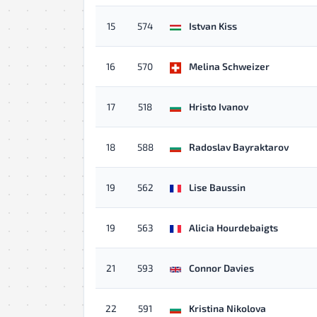
15
574
Istvan Kiss
16
570
Melina Schweizer
17
518
Hristo Ivanov
18
588
Radoslav Bayraktarov
19
562
Lise Baussin
19
563
Alicia Hourdebaigts
21
593
Connor Davies
22
591
Kristina Nikolova