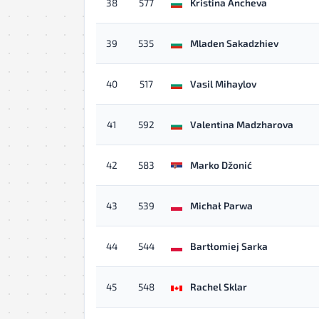
38
577
Kristina Ancheva
39
535
Mladen Sakadzhiev
40
517
Vasil Mihaylov
41
592
Valentina Madzharova
42
583
Marko Džonić
43
539
Michał Parwa
44
544
Bartłomiej Sarka
45
548
Rachel Sklar