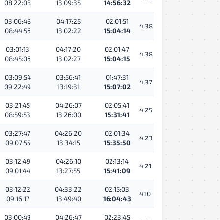
08:22:08
13:09:35
14:56:32
03:06:48
04:17:25
02:01:51
4.38
08:44:56
13:02:22
15:04:14
03:01:13
04:17:20
02:01:47
4.38
08:45:06
13:02:27
15:04:15
03:09:54
03:56:41
01:47:31
4.37
09:22:49
13:19:31
15:07:02
03:21:45
04:26:07
02:05:41
4.25
08:59:53
13:26:00
15:31:41
03:27:47
04:26:20
02:01:34
4.23
09:07:55
13:34:15
15:35:50
03:12:49
04:26:10
02:13:14
4.21
09:01:44
13:27:55
15:41:09
03:12:22
04:33:22
02:15:03
4.10
09:16:17
13:49:40
16:04:43
03:00:49
04:26:47
02:23:45