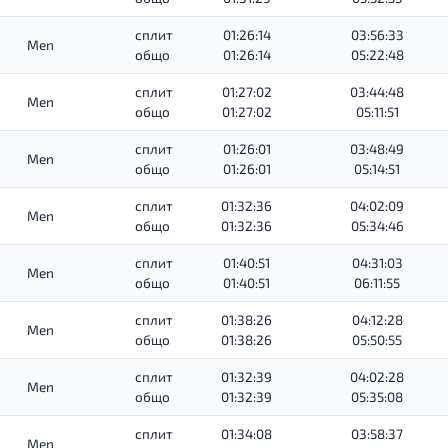
сплит
01:26:14
03:56:33
Men
общо
01:26:14
05:22:48
сплит
01:27:02
03:44:48
Men
общо
01:27:02
05:11:51
сплит
01:26:01
03:48:49
Men
общо
01:26:01
05:14:51
сплит
01:32:36
04:02:09
Men
общо
01:32:36
05:34:46
сплит
01:40:51
04:31:03
Men
общо
01:40:51
06:11:55
сплит
01:38:26
04:12:28
Men
общо
01:38:26
05:50:55
сплит
01:32:39
04:02:28
Men
общо
01:32:39
05:35:08
сплит
01:34:08
03:58:37
Men