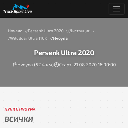
Начало
Persenk Ultra 2020
Дистанции
WildBoar Ultra 110K
Hvoyna
Persenk Ultra 2020
Hvoyna (52.4 км)
Старт: 21.08.2020 16:00:00
ПУНКТ: HVOYNA
ВСИЧКИ