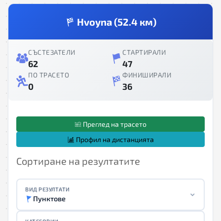
Hvoyna (52.4 км)
СЪСТЕЗАТЕЛИ
СТАРТИРАЛИ
62
47
ПО ТРАСЕТО
ФИНИШИРАЛИ
0
36
Преглед на трасето
Профил на дистанцията
Сортиране на резултатите
ВИД РЕЗУЛТАТИ
Пунктове