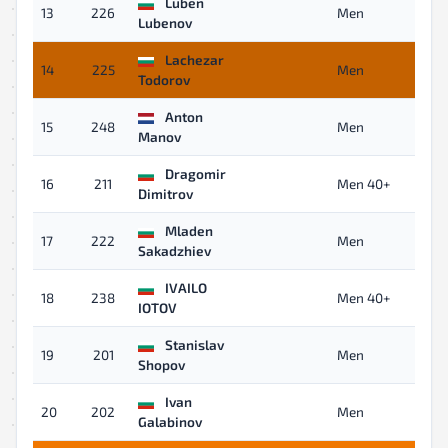
Luben
13
226
Men
Lubenov
Lachezar
14
225
Men
Todorov
Anton
15
248
Men
Manov
Dragomir
16
211
Men 40+
Dimitrov
Mladen
17
222
Men
Sakadzhiev
IVAILO
18
238
Men 40+
IOTOV
Stanislav
19
201
Men
Shopov
Ivan
20
202
Men
Galabinov