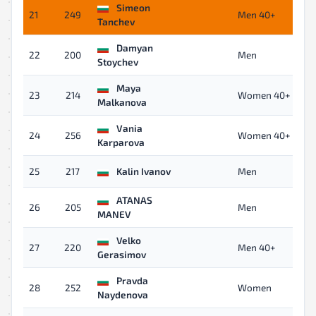
Simeon
21
249
Men 40+
Tanchev
Damyan
22
200
Men
Stoychev
Maya
23
214
Women 40+
Malkanova
Vania
24
256
Women 40+
Karparova
25
217
Kalin Ivanov
Men
ATANAS
26
205
Men
MANEV
Velko
27
220
Men 40+
Gerasimov
Pravda
28
252
Women
Naydenova