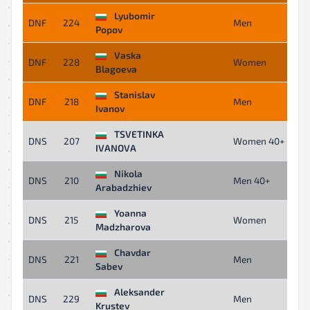
Lyubomir
DNF
224
Men
Popov
Vaska
DNF
228
Women
Blagoeva
Stanislav
DNF
218
Men
Ivanov
TSVETINKA
DNS
207
Women 40+
IVANOVA
Nikola
DNS
210
Men 40+
Arabadzhiev
Yoanna
DNS
215
Women
Madzharova
Chavdar
DNS
221
Men
Sabev
Aleksander
DNS
229
Men
Krustev