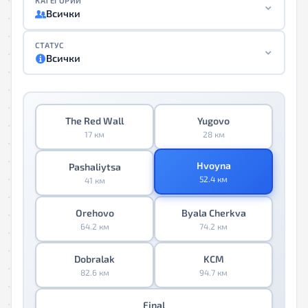
КАТЕГОРИИ
Всички
СТАТУС
Всички
The Red Wall
Yugovo
17 км
28 км
Hvoyna
Pashaliytsa
52.4 км
41 км
Orehovo
Byala Cherkva
64.2 км
74.2 км
Dobralak
KCM
82.6 км
94.7 км
Final