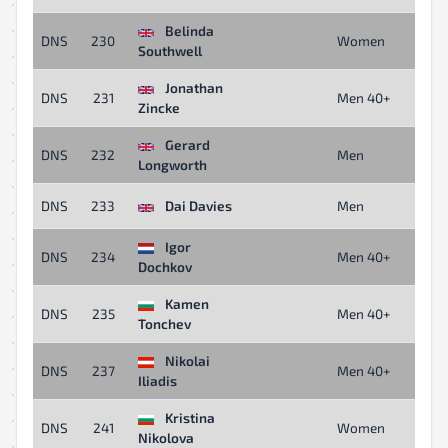
Belinda
DNS
230
Women
Southwell
Jonathan
DNS
231
Men 40+
Zincke
Gerard
DNS
232
Men
Longworth
DNS
233
Dai Davies
Men
Igor
DNS
234
Men 40+
Dochkov
Kamen
DNS
235
Men 40+
Tonchev
Nikolai
DNS
237
Men 40+
Iliadis
Kristina
DNS
241
Women
Nikolova