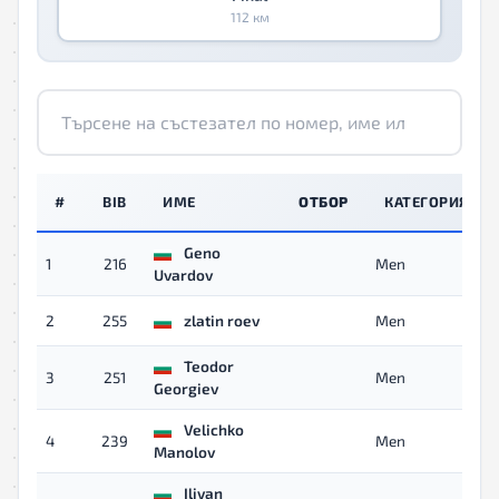
112 км
#
BIB
ИМЕ
ОТБОР
КАТЕГОРИЯ
Geno
1
216
Men
Uvardov
2
255
zlatin roev
Men
Teodor
3
251
Men
Georgiev
Velichko
4
239
Men
Manolov
Iliyan