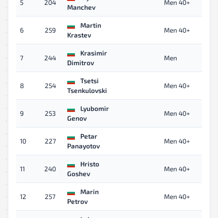
5
204
Men 40+
Manchev
Martin
6
259
Men 40+
Krastev
Krasimir
7
244
Men
Dimitrov
Tsetsi
8
254
Men 40+
Tsenkulovski
Lyubomir
9
253
Men 40+
Genov
Petar
10
227
Men 40+
Panayotov
Hristo
11
240
Men 40+
Goshev
Marin
12
257
Men 40+
Petrov