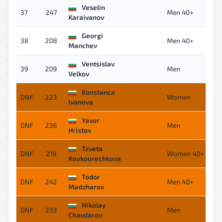
Veselin
37
247
Men 40+
Karaivanov
Georgi
38
208
Men 40+
Manchev
Ventsislav
39
209
Men
Velkov
Konstanca
DNF
223
Women
Ivanova
Yavor
DNF
236
Men
Hristov
Tzveta
DNF
219
Women 40+
Koukourechkova
Todor
DNF
242
Men 40+
Madzharov
Nikolay
DNF
203
Men
Chavdarov