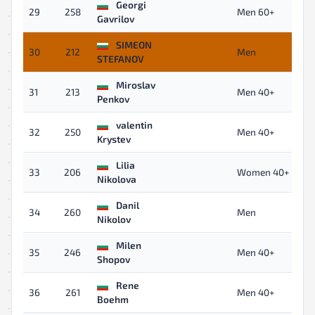
Georgi
29
258
Men 60+
Gavrilov
SIMEON
30
212
Men
STEFANOV
Miroslav
31
213
Men 40+
Penkov
valentin
32
250
Men 40+
Krystev
Lilia
33
206
Women 40+
Nikolova
Danil
34
260
Men
Nikolov
Milen
35
246
Men 40+
Shopov
Rene
36
261
Men 40+
Boehm