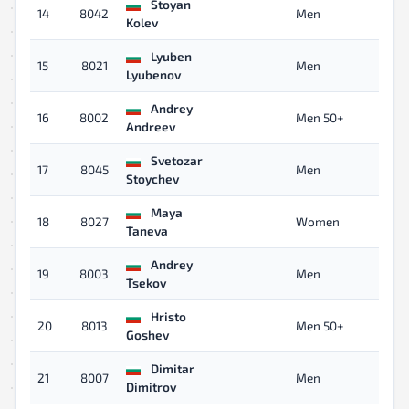
Stoyan
14
8042
Men
12
Kolev
Lyuben
15
8021
Men
12
Lyubenov
Andrey
16
8002
Men 50+
12
Andreev
Svetozar
17
8045
Men
12
Stoychev
Maya
18
8027
Women
13
Taneva
Andrey
19
8003
Men
13
Tsekov
Hristo
20
8013
Men 50+
14
Goshev
Dimitar
21
8007
Men
14
Dimitrov