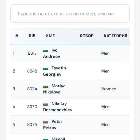
#
BIB
ИМЕ
ОТБОР
КАТЕГОРИЯ
Ivo
1
8017
Men
09
Andreev
Tsvetin
2
8048
Men
10
Georgiev
Mariya
3
8024
Women
10
Nikolova
Nikolay
4
8030
Men
10
Dermendzhiev
Petar
5
8034
Men
11
Petrov
Manoil