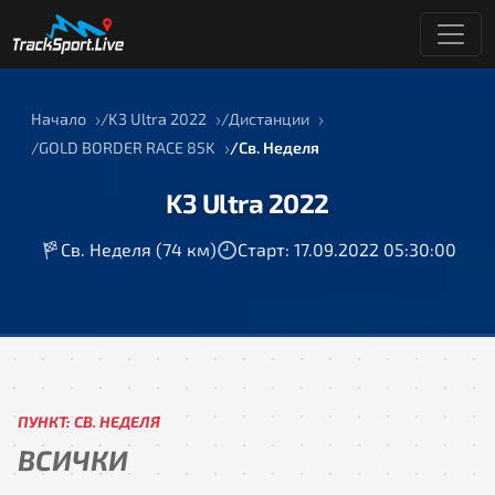
Начало
K3 Ultra 2022
Дистанции
GOLD BORDER RACE 85K
Св. Неделя
K3 Ultra 2022
Св. Неделя (74 км)
Старт: 17.09.2022 05:30:00
ПУНКТ: СВ. НЕДЕЛЯ
ВСИЧКИ