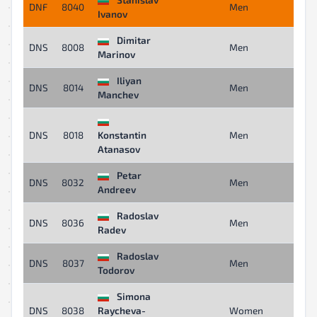
DNF
8040
Men
-
Ivanov
Dimitar
DNS
8008
Men
-
Marinov
Iliyan
DNS
8014
Men
-
Manchev
DNS
8018
Konstantin
Men
-
Atanasov
Petar
DNS
8032
Men
-
Andreev
Radoslav
DNS
8036
Men
-
Radev
Radoslav
DNS
8037
Men
-
Todorov
Simona
DNS
8038
Raycheva-
Women
-