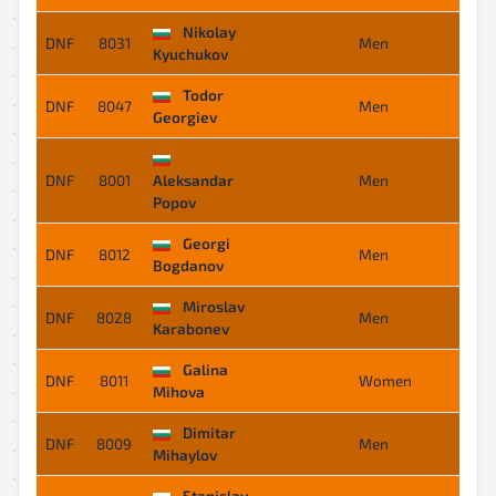
Nikolay
DNF
8031
Men
-
Kyuchukov
Todor
DNF
8047
Men
-
Georgiev
DNF
8001
Aleksandar
Men
-
Popov
Georgi
DNF
8012
Men
-
Bogdanov
Miroslav
DNF
8028
Men
-
Karabonev
Galina
DNF
8011
Women
-
Mihova
Dimitar
DNF
8009
Men
-
Mihaylov
Stanislav